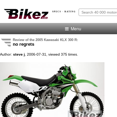
SPECS · RATING
Menu
Review of the 2005 Kawasaki KLX 300 R:
no regrets
Author:
steve j
, 2006-07-31, viewed 375 times.