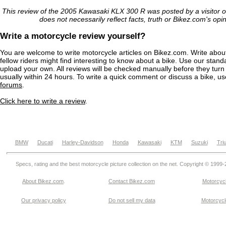
This review of the 2005 Kawasaki KLX 300 R was posted by a visitor 
does not necessarily reflect facts, truth or Bikez.com's opi
Write a motorcycle review yourself?
You are welcome to write motorcycle articles on Bikez.com. Write abou
fellow riders might find interesting to know about a bike. Use our stand
upload your own. All reviews will be checked manually before they turn 
usually within 24 hours. To write a quick comment or discuss a bike, u
forums
.
Click here to write a review
.
BMW
Ducati
Harley-Davidson
Honda
Kawasaki
KTM
Suzuki
Tri
Specs, rating and the best motorcycle picture collection on the net. Copyright © 1999
About Bikez.com
.
Contact Bikez.com
Motorcycl
Our privacy policy
Do not sell my data
Motorcycle