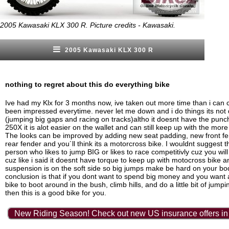
2005 Kawasaki KLX 300 R. Picture credits - Kawasaki.
2005 Kawasaki KLX 300 R
nothing to regret about this do everything bike
Ive had my Klx for 3 months now, ive taken out more time than i can 
been impressed everytime. never let me down and i do things its not 
(jumping big gaps and racing on tracks)altho it doesnt have the pun
250X it is alot easier on the wallet and can still keep up with the more 
The looks can be improved by adding new seat padding, new front f
rear fender and you´ll think its a motorcross bike. I wouldnt suggest th
person who likes to jump BIG or likes to race competitivly cuz you wil
cuz like i said it doesnt have torque to keep up with motocross bike a
suspension is on the soft side so big jumps make be hard on your bo
conclusion is that if you dont want to spend big money and you want 
bike to boot around in the bush, climb hills, and do a little bit of jump
then this is a good bike for you.
New Riding Season! Check out new US insurance offers in