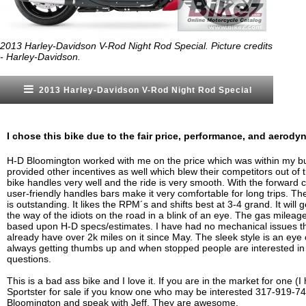
2013 Harley-Davidson V-Rod Night Rod Special. Picture credits
- Harley-Davidson.
2013 Harley-Davidson V-Rod Night Rod Special
I chose this bike due to the fair price, performance, and aerodyn
H-D Bloomington worked with me on the price which was within my b
provided other incentives as well which blew their competitors out of 
bike handles very well and the ride is very smooth. With the forward 
user-friendly handles bars make it very comfortable for long trips. T
is outstanding. It likes the RPM´s and shifts best at 3-4 grand. It will 
the way of the idiots on the road in a blink of an eye. The gas mileage
based upon H-D specs/estimates. I have had no mechanical issues t
already have over 2k miles on it since May. The sleek style is an eye 
always getting thumbs up and when stopped people are interested in 
questions.
This is a bad ass bike and I love it. If you are in the market for one (
Sportster for sale if you know one who may be interested 317-919-7
Bloomington and speak with Jeff. They are awesome.