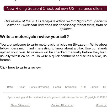
New Riding Season! Check out new US insurance offers in
This review of the 2013 Harley-Davidson V-Rod Night Rod Special w
visitor on Bikez.com and does not necessarily reflect facts, truth o
opinions.
Write a motorcycle review yourself?
You are welcome to write motorcycle articles on Bikez.com. Write abou
fellow riders might find interesting to know about a bike. Use our stand
upload your own. All reviews will be checked manually before they turn 
usually within 24 hours. To write a quick comment or discuss a bike, u
forums
.
Click here to write a review
.
BMW
Ducati
Harley-Davidson
Honda
Kawasaki
KTM
Suzuki
Tri
Specs, rating and the best motorcycle picture collection on the net. Copyright © 1999
About Bikez.com
.
Contact Bikez.com
Motorcycl