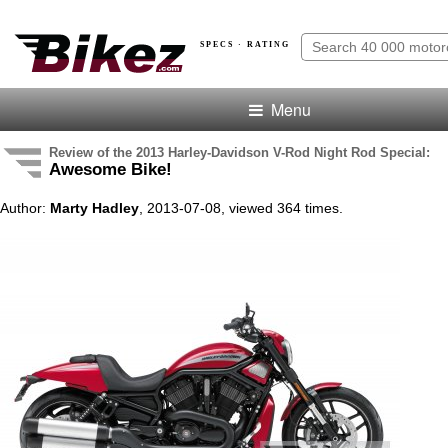
SPECS · RATING
Menu
Review of the 2013 Harley-Davidson V-Rod Night Rod Special:
Awesome Bike!
Author:
Marty Hadley
, 2013-07-08, viewed 364 times.