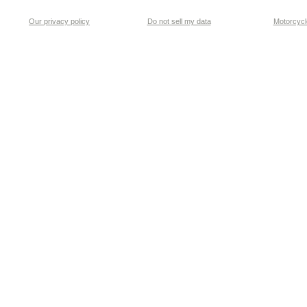
Our privacy policy
Do not sell my data
Motorcycle