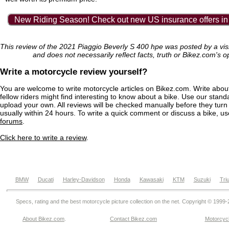
New Riding Season! Check out new US insurance offers in
This review of the 2021 Piaggio Beverly S 400 hpe was posted by a vis
and does not necessarily reflect facts, truth or Bikez.com's o
Write a motorcycle review yourself?
You are welcome to write motorcycle articles on Bikez.com. Write abou
fellow riders might find interesting to know about a bike. Use our stand
upload your own. All reviews will be checked manually before they turn 
usually within 24 hours. To write a quick comment or discuss a bike, u
forums
.
Click here to write a review
.
BMW
Ducati
Harley-Davidson
Honda
Kawasaki
KTM
Suzuki
Tri
Specs, rating and the best motorcycle picture collection on the net. Copyright © 1999
About Bikez.com
.
Contact Bikez.com
Motorcycl