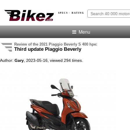
SPECS · RATING
Menu
Review of the 2021 Piaggio Beverly S 400 hpe:
Third update Piaggio Beverly
Author:
Gary
, 2023-05-16, viewed 294 times.