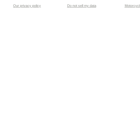
Our privacy policy
Do not sell my data
Motorcycle