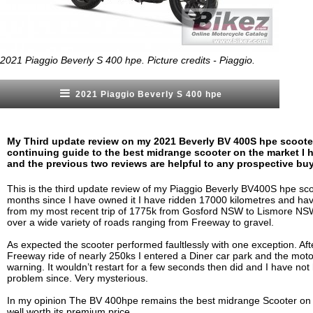
2021 Piaggio Beverly S 400 hpe. Picture credits - Piaggio.
2021 Piaggio Beverly S 400 hpe
My Third update review on my 2021 Beverly BV 400S hpe scooter
continuing guide to the best midrange scooter on the market I h
and the previous two reviews are helpful to any prospective buy
This is the third update review of my Piaggio Beverly BV400S hpe sco
months since I have owned it I have ridden 17000 kilometres and hav
from my most recent trip of 1775k from Gosford NSW to Lismore NS
over a wide variety of roads ranging from Freeway to gravel.
As expected the scooter performed faultlessly with one exception. Afte
Freeway ride of nearly 250ks I entered a Diner car park and the moto
warning. It wouldn’t restart for a few seconds then did and I have not
problem since. Very mysterious.
In my opinion The BV 400hpe remains the best midrange Scooter on
well worth its premium price.