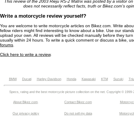
This review of the 2003 Rieju RS-2 Matrix was posted by a visitor o
does not necessarily reflect facts, truth or Bikez.com's opi
Write a motorcycle review yourself?
You are welcome to write motorcycle articles on Bikez.com. Write abou
fellow riders might find interesting to know about a bike. Use our stand
upload your own. All reviews will be checked manually before they turn 
usually within 24 hours. To write a quick comment or discuss a bike, u
forums
.
Click here to write a review
.
BMW
Ducati
Harley-Davidson
Honda
Kawasaki
KTM
Suzuki
Tri
Specs, rating and the best motorcycle picture collection on the net. Copyright © 1999
About Bikez.com
.
Contact Bikez.com
Motorcycl
Our privacy policy
Do not sell my data
Motorcycle