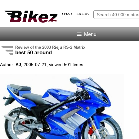
SPECS · RATING
Menu
Review of the 2003 Rieju RS-2 Matrix:
best 50 around
Author:
AJ
, 2005-07-21, viewed 501 times.