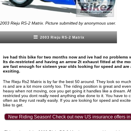
2003 Rieju RS-2 Matrix. Picture submitted by anonymous user.
2003 Rieju RS-2 Matrix
ive had this bike for two months now and ive had no problems w
Its de-restricted and having an arrow 2t exhaust fitted at the m
are fast enough for sixteen year olds looking for speed and are 
exciting.
The Rieju Rs2 Matrix is by far the best 50 around. They look so much
rs and are a lot more comfy too. The riding position is great and even 
heavy when not moving, oce you get going it handles like a dream. Af
restricted you dont really need anything else done to it. You have to c
often as they rust really easily. If you are looking for speed and excite
bike to get.
New Riding Season! Check out new US insurance offers in