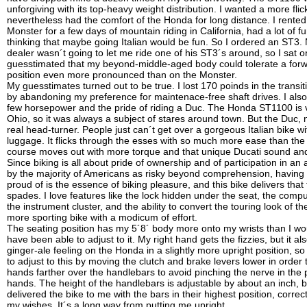
unforgiving with its top-heavy weight distribution. I wanted a more flic
nevertheless had the comfort of the Honda for long distance. I rented
Monster for a few days of mountain riding in California, had a lot of f
thinking that maybe going Italian would be fun. So I ordered an ST3. 
dealer wasn´t going to let me ride one of his ST3´s around, so I sat 
guesstimated that my beyond-middle-aged body could tolerate a forw
position even more pronounced than on the Monster.
My guesstimates turned out to be true. I lost 170 poinds in the transit
by abandoning my preference for maintenace-free shaft drives. I also
few horsepower and the pride of riding a Duc. The Honda ST1100 is v
Ohio, so it was always a subject of stares around town. But the Duc, 
real head-turner. People just can´t get over a gorgeous Italian bike w
luggage. It flicks through the esses with so much more ease than th
course moves out with more torque and that unique Ducati sound and
Since biking is all about pride of ownership and of participation in an 
by the majority of Americans as risky beyond comprehension, having 
proud of is the essence of biking pleasure, and this bike delivers that 
spades. I love features like the lock hidden under the seat, the comput
the instrument cluster, and the ability to convert the touring look of th
more sporting bike with a modicum of effort.
The seating position has my 5´8´ body more onto my wrists than I woul
have been able to adjust to it. My right hand gets the fizzies, but it al
ginger-ale feeling on the Honda in a slightly more upright position, so
to adjust to this by moving the clutch and brake levers lower in order
hands farther over the handlebars to avoid pinching the nerve in the
hands. The height of the handlebars is adjustable by about an inch, 
delivered the bike to me with the bars in their highest position, correct
my wishes. It´s a long way from putting me upright.