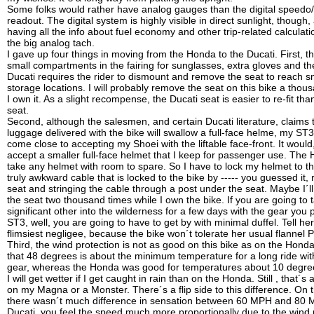
Some folks would rather have analog gauges than the digital speed
readout. The digital system is highly visible in direct sunlight, though, 
having all the info about fuel economy and other trip-related calculat
the big analog tach.
I gave up four things in moving from the Honda to the Ducati. First, 
small compartments in the fairing for sunglasses, extra gloves and th
Ducati requires the rider to dismount and remove the seat to reach s
storage locations. I will probably remove the seat on this bike a thou
I own it. As a slight recompense, the Ducati seat is easier to re-fit th
seat.
Second, although the salesmen, and certain Ducati literature, claims 
luggage delivered with the bike will swallow a full-face helme, my ST3
come close to accepting my Shoei with the liftable face-front. It woul
accept a smaller full-face helmet that I keep for passenger use. The
take any helmet with room to spare. So I have to lock my helmet to th
truly awkward cable that is locked to the bike by ----- you guessed it,
seat and stringing the cable through a post under the seat. Maybe I´l
the seat two thousand times while I own the bike. If you are going to 
significant other into the wilderness for a few days with the gear you 
ST3, well, you are going to have to get by with minimal duffel. Tell he
flimsiest negligee, because the bike won´t tolerate her usual flannel P
Third, the wind protection is not as good on this bike as on the Hon
that 48 degrees is about the minimum temperature for a long ride wi
gear, whereas the Honda was good for temperatures about 10 degree
I will get wetter if I get caught in rain than on the Honda. Still , that´s 
on my Magna or a Monster. There´s a flip side to this difference. On
there wasn´t much difference in sensation between 60 MPH and 80 
Ducati, you feel the speed much more proportionally due to the wind