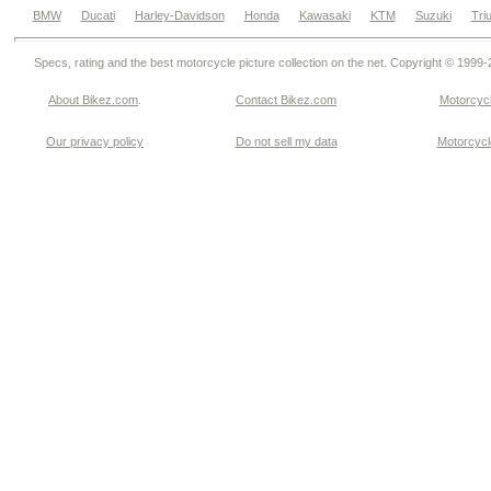
BMW
Ducati
Harley-Davidson
Honda
Kawasaki
KTM
Suzuki
Tri
Specs, rating and the best motorcycle picture collection on the net. Copyright © 1999
About Bikez.com
.
Contact Bikez.com
Motorcycl
Our privacy policy
Do not sell my data
Motorcycle