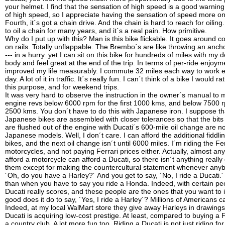
your helmet. I find that the sensation of high speed is a good warnin
of high speed, so I appreciate having the sensation of speed more on
Fourth, it´s got a chain drive. And the chain is hard to reach for oiling
to oil a chain for many years, and it´s a real pain. How primitive.
Why do I put up with this? Man is this bike flickable. It goes around cor
on rails. Totally unflappable. The Brembo´s are like throwing an anch
--- in a hurry. yet I can sit on this bike for hundreds of miles with my d
body and feel great at the end of the trip. In terms of per-ride enjoym
improved my life measurably. I commute 32 miles each way to work 
day. A lot of it in traffic. It´s really fun. I can´t think of a bike I would r
this purpose, and for weekend trips.
It was very hard to observe the instruction in the owner´s manual to 
engine revs below 6000 rpm for the first 1000 kms, and below 7500 rp
2500 kms. You don´t have to do this with Japanese iron. I suppose th
Japanese bikes are assembled with closer tolerances so that the bits 
are flushed out of the engine with Ducati´s 600-mile oil change are no
Japanese models. Well, I don´t care. I can afford the additional fiddli
bikes, and the next oil change isn´t until 6000 miles. I´m riding the Fer
motorcycles, and not paying Ferrari prices either. Actually, almost an
afford a motorcycle can afford a Ducati, so there isn´t anything really
them except for making the countercultural statement whenever any
´Oh, do you have a Harley?´ And you get to say, ´No, I ride a Ducati.
than when you have to say you ride a Honda. Indeed, with certain pe
Ducati really scores, and these people are the ones that you want to
good does it do to say, ´Yes, I ride a Harley´? Millions of Americans c
Indeed, at my local WalMart store they give away Harleys in drawings
Ducati is acquiring low-cost prestige. At least, compared to buying a F
a country club. A lot more fun too. Riding a Ducati is not just riding for 