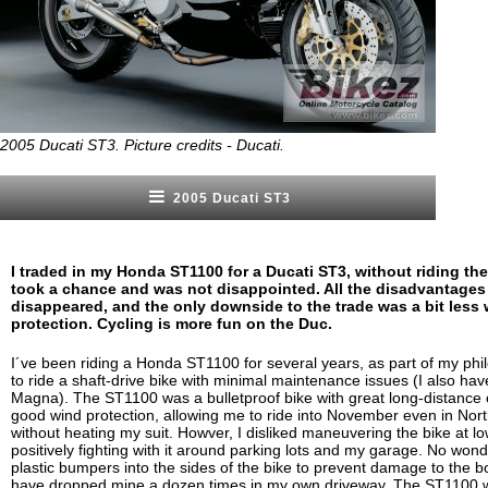
2005 Ducati ST3. Picture credits - Ducati.
2005 Ducati ST3
I traded in my Honda ST1100 for a Ducati ST3, without riding the l
took a chance and was not disappointed. All the disadvantages
disappeared, and the only downside to the trade was a bit less
protection. Cycling is more fun on the Duc.
I´ve been riding a Honda ST1100 for several years, as part of my ph
to ride a shaft-drive bike with minimal maintenance issues (I also ha
Magna). The ST1100 was a bulletproof bike with great long-distance
good wind protection, allowing me to ride into November even in Nor
without heating my suit. Howver, I disliked maneuvering the bike at 
positively fighting with it around parking lots and my garage. No won
plastic bumpers into the sides of the bike to prevent damage to the 
have dropped mine a dozen times in my own driveway. The ST1100 