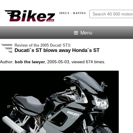
SPECS · RATING
Menu
Review of the 2005 Ducati ST3:
Ducati´s ST blows away Honda´s ST
Author:
bob the lawyer
, 2005-05-03, viewed 674 times.