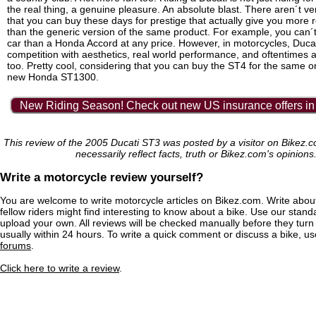
the real thing, a genuine pleasure. An absolute blast. There aren´t v
that you can buy these days for prestige that actually give you more 
than the generic version of the same product. For example, you can´t
car than a Honda Accord at any price. However, in motorcycles, Duca
competition with aesthetics, real world performance, and oftentimes a
too. Pretty cool, considering that you can buy the ST4 for the same or
new Honda ST1300.
New Riding Season! Check out new US insurance offers in
This review of the 2005 Ducati ST3 was posted by a visitor on Bikez.
necessarily reflect facts, truth or Bikez.com's opinions
Write a motorcycle review yourself?
You are welcome to write motorcycle articles on Bikez.com. Write abou
fellow riders might find interesting to know about a bike. Use our stand
upload your own. All reviews will be checked manually before they turn 
usually within 24 hours. To write a quick comment or discuss a bike, u
forums
.
Click here to write a review
.