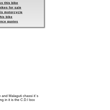
s this bike
ikes for sale
his motorcycle
his bike
ance quotes
e and Malaguti chassi it´s
g in it is the C.D.I box