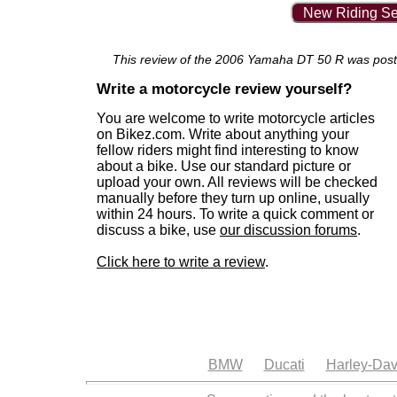
New Riding Se
This review of the 2006 Yamaha DT 50 R was posted 
Write a motorcycle review yourself?
You are welcome to write motorcycle articles
on Bikez.com. Write about anything your
fellow riders might find interesting to know
about a bike. Use our standard picture or
upload your own. All reviews will be checked
manually before they turn up online, usually
within 24 hours. To write a quick comment or
discuss a bike, use
our discussion forums
.
Click here to write a review
.
BMW
Ducati
Harley-Dav