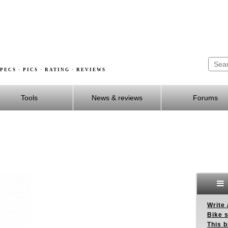
PECS · PICS · RATING · REVIEWS
Tools
News & reviews
Forums
Write 
Bike s
This b