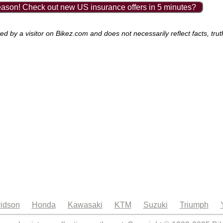
ason! Check out new US insurance offers in 5 minutes?
by a visitor on Bikez.com and does not necessarily reflect facts, trut
idson
Honda
Kawasaki
KTM
Suzuki
Triumph