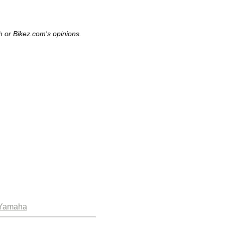
h or Bikez.com's opinions.
Yamaha