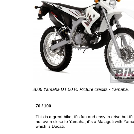
2006 Yamaha DT 50 R. Picture credits - Yamaha.
70 / 100
This is a great bike, it´s fun and easy to drive but 
not even close to Yamaha, it´s a Malaguti with Yamaha
which is Ducati.