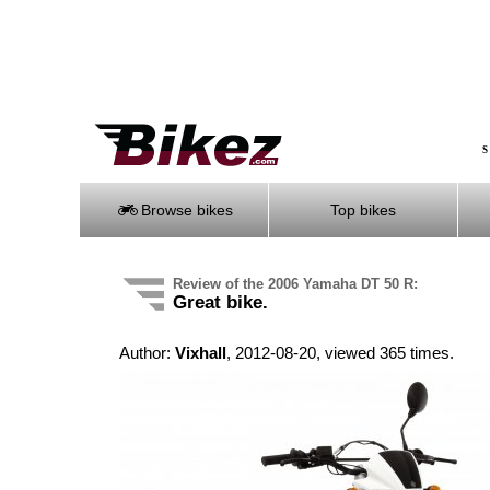
S
Browse bikes
Top bikes
Review of the 2006 Yamaha DT 50 R:
Great bike.
Author:
Vixhall
, 2012-08-20, viewed 365 times.