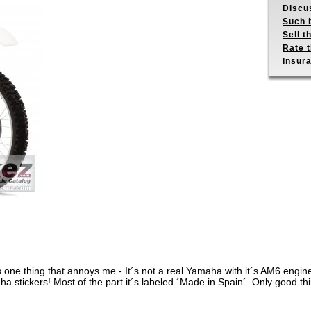
Discus
Such b
Sell t
Rate t
Insur
it´s one thing that annoys me - It´s not a real Yamaha with it´s AM6 engin
 stickers! Most of the part it´s labeled ´Made in Spain´. Only good thin