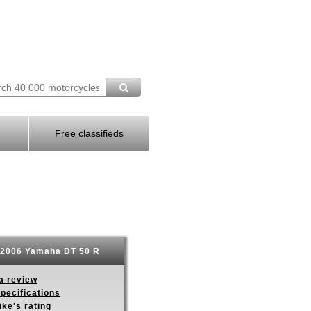
Free classifieds
2006 Yamaha DT 50 R
a review
pecifications
ike's rating