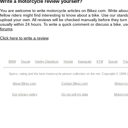
Write a motorcycle review yourself?
You are welcome to write motorcycle articles on Bikez.com. Write abou
fellow riders might find interesting to know about a bike. Use our stand
upload your own. All reviews will be checked manually before they turn 
usually within 24 hours. To write a quick comment or discuss a bike, u
forums
.
Click here to write a review
.
BMW
Ducati
Harley-Davidson
Honda
Kawasaki
KTM
Suzuki
Tri
Specs, rating and the best motorcycle picture collection on the net. Copyright © 1999
About Bikez.com
.
Contact Bikez.com
Motorcycl
Our privacy policy
Do not sell my data
Motorcycle