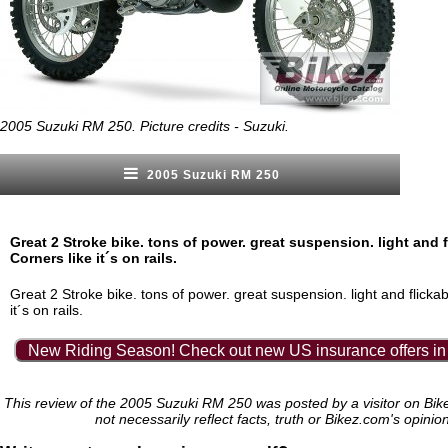
2005 Suzuki RM 250. Picture credits - Suzuki.
2005 Suzuki RM 250
Great 2 Stroke bike. tons of power. great suspension. light and f
Corners like it´s on rails.
Great 2 Stroke bike. tons of power. great suspension. light and flickab
it´s on rails.
New Riding Season! Check out new US insurance offers in
This review of the 2005 Suzuki RM 250 was posted by a visitor on Bi
not necessarily reflect facts, truth or Bikez.com's opinio