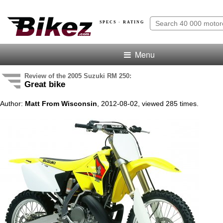
SPECS · RATING
Menu
Review of the 2005 Suzuki RM 250:
Great bike
Author:
Matt From Wisconsin
, 2012-08-02, viewed 285 times.