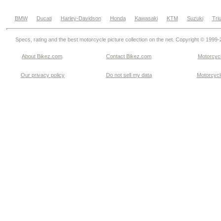
BMW
Ducati
Harley-Davidson
Honda
Kawasaki
KTM
Suzuki
Tri
Specs, rating and the best motorcycle picture collection on the net. Copyright © 1999
About Bikez.com
.
Contact Bikez.com
Motorcycl
Our privacy policy
Do not sell my data
Motorcycle