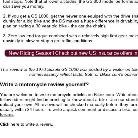
fuel stops. Note that at lower altitudes, the GS 850 model performs 
can save you money.
2. If you get a GS 1000, get the newer one equiped with the drive shaf
clunky for a big bike and the DS makes a huge difference in drivabilit
plan on racing a 30 year old bike - the get the chain).
3. Zero low-end torque combined with a relatively high first gear mak
unwieldy in slow or stop n go traffic conditions.
New Riding Season! Check out new US insurance offers in
This review of the 1978 Suzuki GS 1000 was posted by a visitor on B
not necessarily reflect facts, truth or Bikez.com's opinio
Write a motorcycle review yourself?
You are welcome to write motorcycle articles on Bikez.com. Write abou
fellow riders might find interesting to know about a bike. Use our stand
upload your own. All reviews will be checked manually before they turn 
usually within 24 hours. To write a quick comment or discuss a bike, u
forums
.
Click here to write a review
.