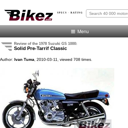
SPECS · RATING
Menu
Review of the 1978 Suzuki GS 1000:
Solid Pre-Tarrif Classic
Author:
Ivan Tuma
, 2010-03-11, viewed 708 times.