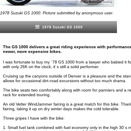
1978 Suzuki GS 1000. Picture submitted by anonymous user.
1978 Suzuki GS 1000
The GS 1000 delivers a great riding experience with performanc
newer, more expensive bikes.
I was fortunate to buy my ´78 GS 1000 from a lawyer who babied it fo
with only 26K on the clock, it´s still a solid performer.
Cruising up the canyons outside of Denver is a pleasure and the stan
allows for occasional dirt-road excursions without too much drama.
The bike seats two comfortably along with room for panniers and a r
rack for extended touring.
An old Vetter WindJammer fairing is a great match for this bike. Than
fairing, taking it up on dry winter days makes the cold tolerable.
Three gripes I have with the bike:
1. Small fuel tank combined with fuel economy only in the high 30´s m