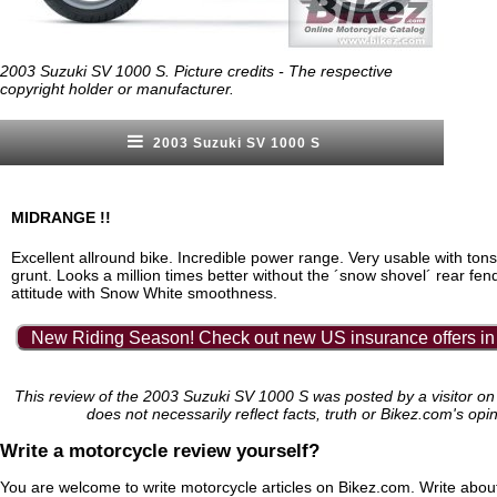
2003 Suzuki SV 1000 S. Picture credits - The respective
copyright holder or manufacturer.
2003 Suzuki SV 1000 S
MIDRANGE !!
Excellent allround bike. Incredible power range. Very usable with tons
grunt. Looks a million times better without the ´snow shovel´ rear fe
attitude with Snow White smoothness.
New Riding Season! Check out new US insurance offers in
This review of the 2003 Suzuki SV 1000 S was posted by a visitor o
does not necessarily reflect facts, truth or Bikez.com's opi
Write a motorcycle review yourself?
You are welcome to write motorcycle articles on Bikez.com. Write abou