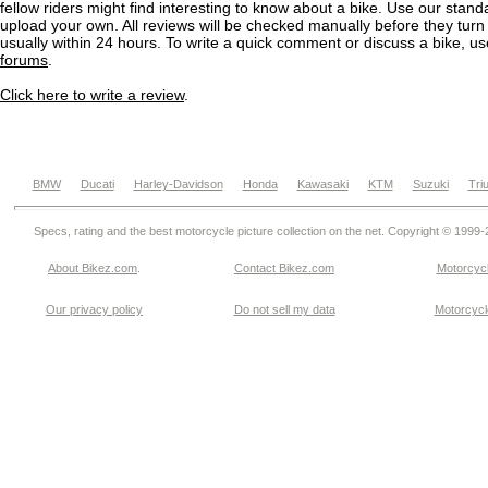
fellow riders might find interesting to know about a bike. Use our stand
upload your own. All reviews will be checked manually before they turn 
usually within 24 hours. To write a quick comment or discuss a bike, u
forums
.
Click here to write a review
.
BMW
Ducati
Harley-Davidson
Honda
Kawasaki
KTM
Suzuki
Tri
Specs, rating and the best motorcycle picture collection on the net. Copyright © 1999
About Bikez.com
.
Contact Bikez.com
Motorcycl
Our privacy policy
Do not sell my data
Motorcycle