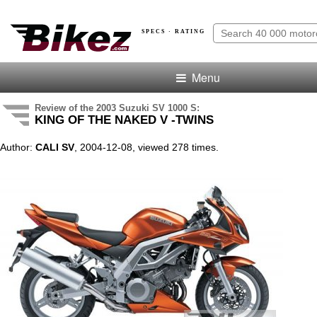
SPECS · RATING
Menu
Review of the 2003 Suzuki SV 1000 S:
KING OF THE NAKED V -TWINS
Author:
CALI SV
, 2004-12-08, viewed 278 times.