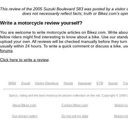
This review of the 2005 Suzuki Boulevard S83 was posted by a visitor
does not necessarily reflect facts, truth or Bikez.com's opi
Write a motorcycle review yourself?
You are welcome to write motorcycle articles on Bikez.com. Write abou
fellow riders might find interesting to know about a bike. Use our stand
upload your own. All reviews will be checked manually before they turn 
usually within 24 hours. To write a quick comment or discuss a bike, u
forums
.
Click here to write a review
.
BMW
Ducati
Harley-Davidson
Honda
Kawasaki
KTM
Suzuki
Tri
Specs, rating and the best motorcycle picture collection on the net. Copyright © 1999
About Bikez.com
.
Contact Bikez.com
Motorcycl
Our privacy policy
Do not sell my data
Motorcycle