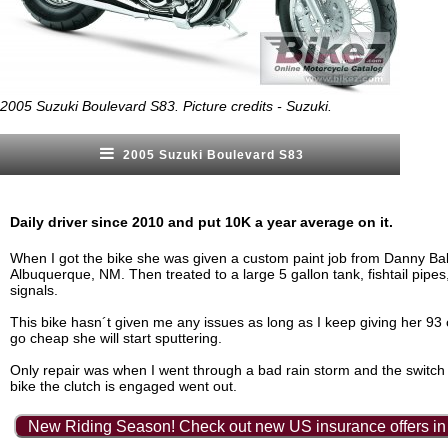
2005 Suzuki Boulevard S83. Picture credits - Suzuki.
2005 Suzuki Boulevard S83
Daily driver since 2010 and put 10K a year average on it.
When I got the bike she was given a custom paint job from Danny Ball
Albuquerque, NM. Then treated to a large 5 gallon tank, fishtail pipes
signals.
This bike hasn´t given me any issues as long as I keep giving her 93 
go cheap she will start sputtering.
Only repair was when I went through a bad rain storm and the switch t
bike the clutch is engaged went out.
New Riding Season! Check out new US insurance offers in