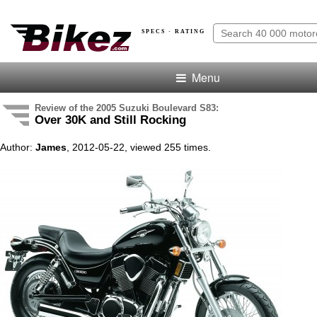
SPECS · RATING
Menu
Review of the 2005 Suzuki Boulevard S83:
Over 30K and Still Rocking
Author:
James
, 2012-05-22, viewed 255 times.