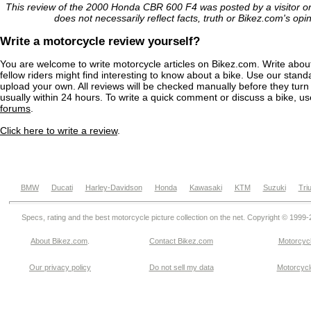
This review of the 2000 Honda CBR 600 F4 was posted by a visitor 
does not necessarily reflect facts, truth or Bikez.com's opi
Write a motorcycle review yourself?
You are welcome to write motorcycle articles on Bikez.com. Write abou
fellow riders might find interesting to know about a bike. Use our stand
upload your own. All reviews will be checked manually before they turn 
usually within 24 hours. To write a quick comment or discuss a bike, u
forums
.
Click here to write a review
.
BMW
Ducati
Harley-Davidson
Honda
Kawasaki
KTM
Suzuki
Tri
Specs, rating and the best motorcycle picture collection on the net. Copyright © 1999
About Bikez.com
.
Contact Bikez.com
Motorcycl
Our privacy policy
Do not sell my data
Motorcycle