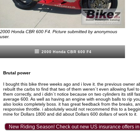
2000 Honda CBR 600 F4. Picture submitted by anonymous
user.
2000 Honda CBR 600 F4
Brutal power
I bought this bike three weeks ago and i love it. the previous owner ab
rebuilt the carbs to find that two of them weren´t even allowing fuel t
them correctly, and i didn´t notice because on two cylinders its still fa
average 600. As well as having an engine with enough balls to rip your 
also looks completely boss. it has great feedback from the breaks, a
responsive throttle. i absolutely would not recommend this to a beggin
mine for Dollars 1800 and did about Dollars 600 dollars of work to it.
New Riding Season! Check out new US insurance offers in