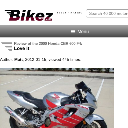
SPECS · RATING
Menu
Review of the 2000 Honda CBR 600 F4:
Love it
Author:
Matt
, 2012-01-15, viewed 445 times.