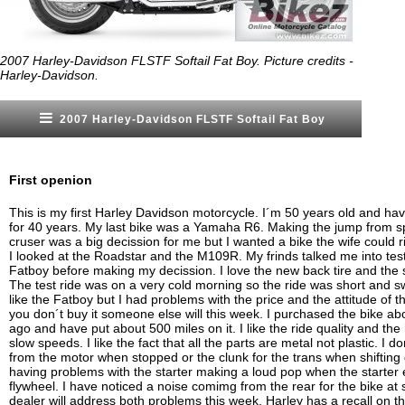
2007 Harley-Davidson FLSTF Softail Fat Boy. Picture credits -
Harley-Davidson.
2007 Harley-Davidson FLSTF Softail Fat Boy
First openion
This is my first Harley Davidson motorcycle. I´m 50 years old and ha
for 40 years. My last bike was a Yamaha R6. Making the jump from sp
cruser was a big decission for me but I wanted a bike the wife could 
I looked at the Roadstar and the M109R. My frinds talked me into test
Fatboy before making my decission. I love the new back tire and the 
The test ride was on a very cold morning so the ride was short and s
like the Fatboy but I had problems with the price and the attitude of t
you don´t buy it someone else will this week. I purchased the bike a
ago and have put about 500 miles on it. I like the ride quality and the
slow speeds. I like the fact that all the parts are metal not plastic. I do
from the motor when stopped or the clunk for the trans when shifting
having problems with the starter making a loud pop when the starter
flywheel. I have noticed a noise comimg from the rear for the bike at
dealer will address both problems this week. Harley has a recall on the