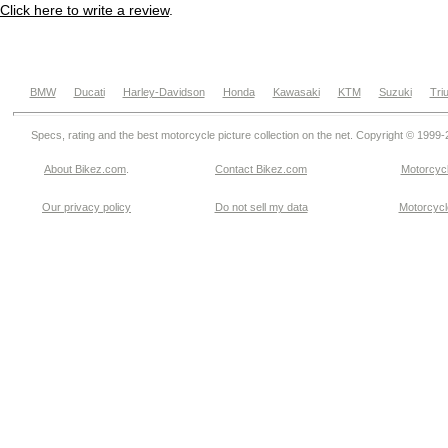
Click here to write a review
.
BMW
Ducati
Harley-Davidson
Honda
Kawasaki
KTM
Suzuki
Tri
Specs, rating and the best motorcycle picture collection on the net. Copyright © 1999
About Bikez.com
.
Contact Bikez.com
Motorcycl
Our privacy policy
Do not sell my data
Motorcycle