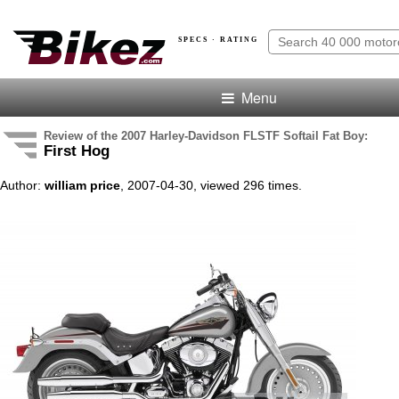
SPECS · RATING
Menu
Review of the 2007 Harley-Davidson FLSTF Softail Fat Boy:
First Hog
Author:
william price
, 2007-04-30, viewed 296 times.