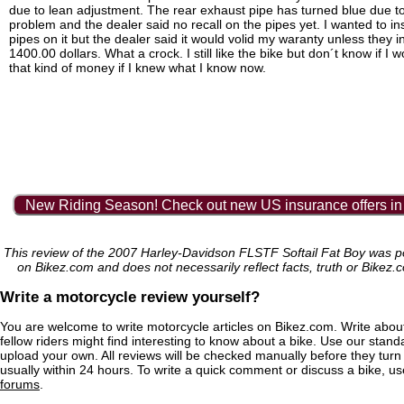
due to lean adjustment. The rear exhaust pipe has turned blue due to
problem and the dealer said no recall on the pipes yet. I wanted to inst
pipes on it but the dealer said it would volid my waranty unless they in
1400.00 dollars. What a crock. I still like the bike but don´t know if I
that kind of money if I knew what I know now.
New Riding Season! Check out new US insurance offers in
This review of the 2007 Harley-Davidson FLSTF Softail Fat Boy was po
on Bikez.com and does not necessarily reflect facts, truth or Bikez.
Write a motorcycle review yourself?
You are welcome to write motorcycle articles on Bikez.com. Write abou
fellow riders might find interesting to know about a bike. Use our stand
upload your own. All reviews will be checked manually before they turn 
usually within 24 hours. To write a quick comment or discuss a bike, u
forums
.