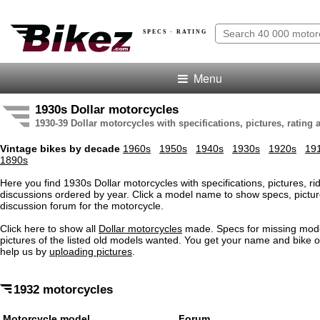
SPECS · RATING
Menu
1930s Dollar motorcycles
1930-39 Dollar motorcycles with specifications, pictures, rating
Vintage bikes by decade
1960s
1950s
1940s
1930s
1920s
19
1890s
Here you find 1930s Dollar motorcycles with specifications, pictures, ri
discussions ordered by year. Click a model name to show specs, pictur
discussion forum for the motorcycle.
Click here to show all
Dollar motorcycles
made. Specs for missing mod
pictures of the listed old models wanted. You get your name and bike o
help us by
uploading pictures
.
1932 motorcycles
Motorcycle model
Forum