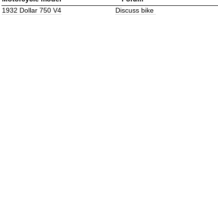
1932 Dollar 750 V4
Discuss bike