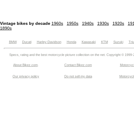
Vintage bikes by decade
1960s
1950s
1940s
1930s
1920s
19
1890s
BMW
Ducati
Harley-Davidson
Honda
Kawasaki
KTM
Suzuki
Tri
Specs, rating and the best motorcycle picture collection on the net. Copyright © 1999
About Bikez.com
.
Contact Bikez.com
Motorcycl
Our privacy policy
Do not sell my data
Motorcycle