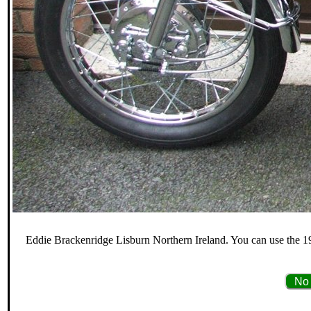
Eddie Brackenridge Lisburn Northern Ireland. You can use the 19
No 