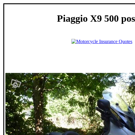
Piaggio X9 500 pos