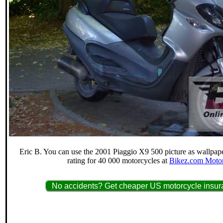
Eric B. You can use the 2001 Piaggio X9 500 picture as wallpaper
rating for 40 000 motorcycles at
Bikez.com Motor
No accidents? Get cheaper US motorcycle insura