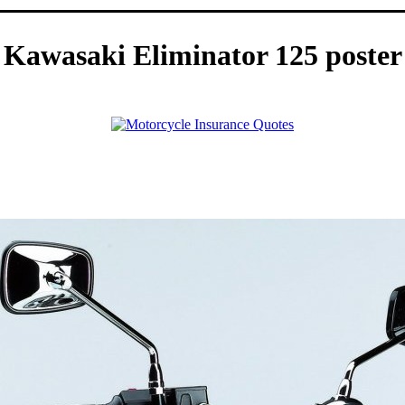
Kawasaki Eliminator 125 poster