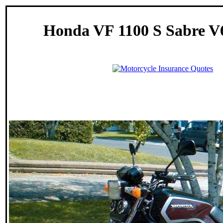
Honda VF 1100 S Sabre V6