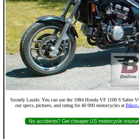
Szondy Laszlo. You can use the 1984 Honda VF 1100 S Sabre V65
our specs, pictures, and rating for 40 000 motorcycles at
Bikez.
No accidents? Get cheaper US motorcycle insuran