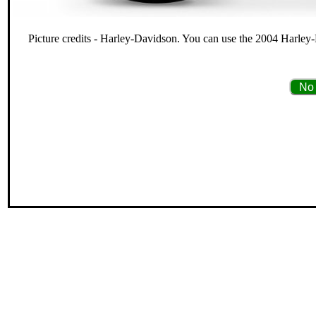
Picture credits - Harley-Davidson. You can use the 2004 Harley
No 