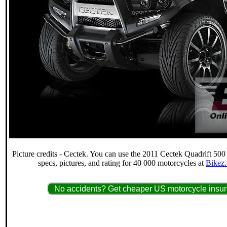
Picture credits - Cectek. You can use the 2011 Cectek Quadrift 500
specs, pictures, and rating for 40 000 motorcycles at
Bikez.
No accidents? Get cheaper US motorcycle insur