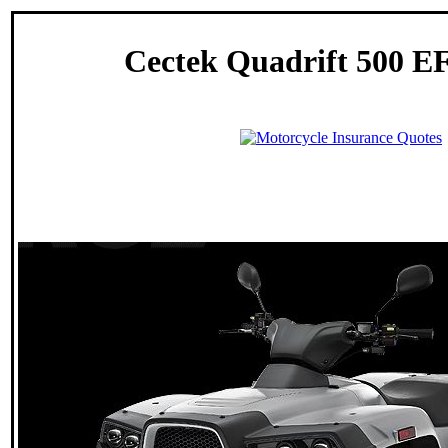
Cectek Quadrift 500 EF