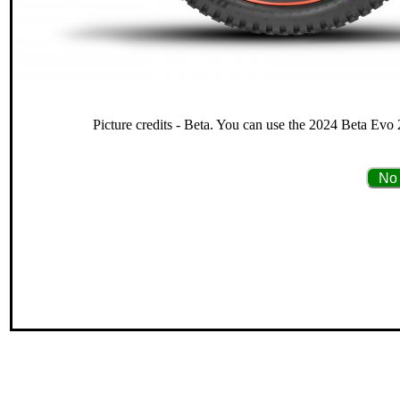
Picture credits - Beta. You can use the 2024 Beta Evo 
No 