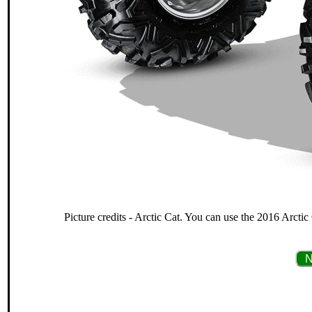
Picture credits - Arctic Cat. You can use the 2016 Arcti
N