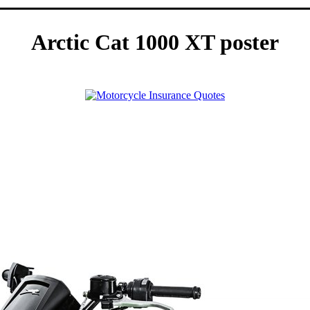
Arctic Cat 1000 XT poster