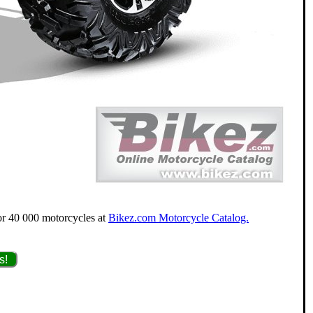
for 40 000 motorcycles at
Bikez.com Motorcycle Catalog.
s!