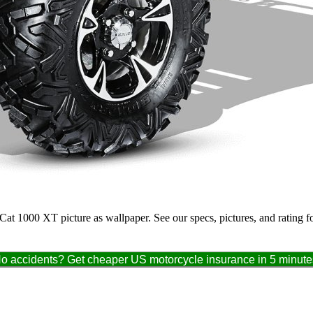
c Cat 1000 XT picture as wallpaper. See our specs, pictures, and rating 
o accidents? Get cheaper US motorcycle insurance in 5 minute