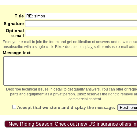
Title
Signature
Optional
e-mail
Enter your e-mail to join the forum and get notification of answers and new mess
unsubscribe with a single click. Bikez does not display, sell or misuse e-mail add
Message text
Describe technical issues in detail to get quality answers. You can offer or re
parts and equipment as a privat person. Bikez reserves the right to remove a
commercial content.
Accept that we store and display the message.
New Riding Season! Check out new US insurance offers in