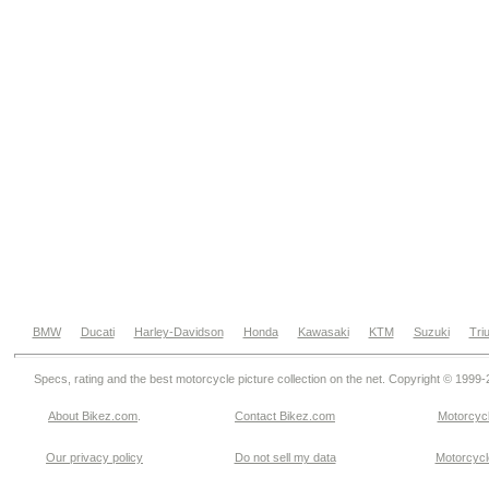
BMW
Ducati
Harley-Davidson
Honda
Kawasaki
KTM
Suzuki
Tri
Specs, rating and the best motorcycle picture collection on the net. Copyright © 1999
About Bikez.com
.
Contact Bikez.com
Motorcycl
Our privacy policy
Do not sell my data
Motorcycle