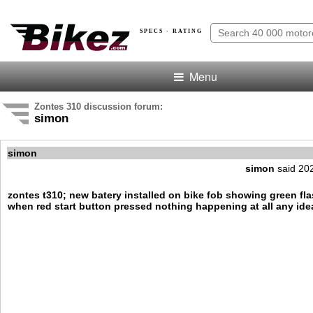
SPECS · RATING
Menu
Zontes 310 discussion forum:
simon
simon
simon
said 20
zontes t310; new batery installed on bike fob showing green fl
when red start button pressed nothing happening at all any ide