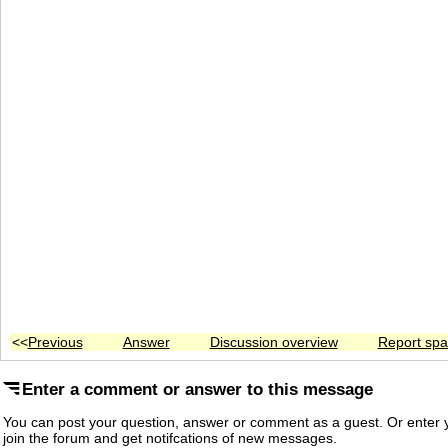
<<
Previous
Answer
Discussion overview
Report sp
Enter a comment or answer to this message
You can post your question, answer or comment as a guest. Or enter y
join the forum and get notifcations of new messages.