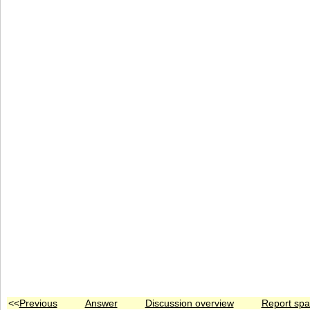
<<
Previous
Answer
Discussion overview
Report sp