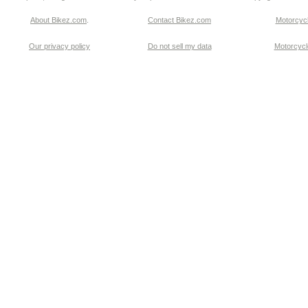
About Bikez.com
.
Contact Bikez.com
Motorcycl
Our privacy policy
Do not sell my data
Motorcycle