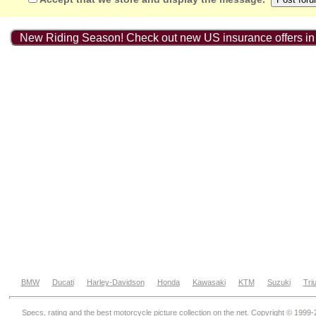
New Riding Season! Check out new US insurance offers in
BMW
Ducati
Harley-Davidson
Honda
Kawasaki
KTM
Suzuki
Tri
Specs, rating and the best motorcycle picture collection on the net. Copyright © 1999