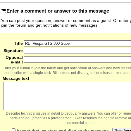
Enter a comment or answer to this message
You can post your question, answer or comment as a guest. Or enter y
join the forum and get notifcations of new messages.
Title
Signature
Optional
e-mail
Enter your e-mail to join the forum and get notification of answers and new mess
unsubscribe with a single click. Bikez does not display, sell or misuse e-mail add
Message text
Describe technical issues in detail to get quality answers. You can offer or re
parts and equipment as a privat person. Bikez reserves the right to remove a
commercial content.
Accept that we store and display the message.