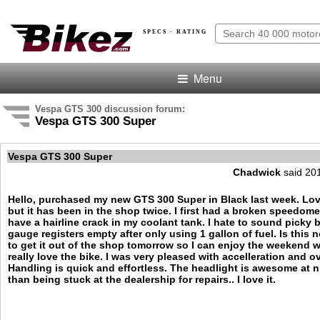
SPECS · RATING
Menu
Vespa GTS 300 discussion forum:
Vespa GTS 300 Super
Vespa GTS 300 Super
Chadwick
said 20
Hello, purchased my new GTS 300 Super in Black last week. Lov
but it has been in the shop twice. I first had a broken speedome
have a hairline crack in my coolant tank. I hate to sound picky 
gauge registers empty after only using 1 gallon of fuel. Is this 
to get it out of the shop tomorrow so I can enjoy the weekend wit
really love the bike. I was very pleased with accelleration and o
Handling is quick and effortless. The headlight is awesome at n
than being stuck at the dealership for repairs.. I love it.