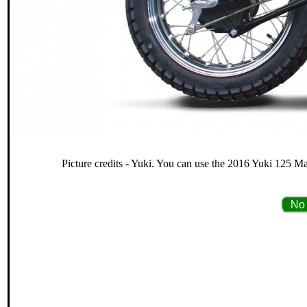
Picture credits - Yuki. You can use the 2016 Yuki 125 Ma
No 