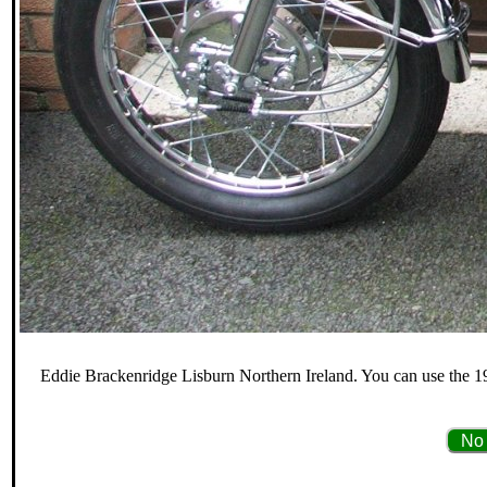
Eddie Brackenridge Lisburn Northern Ireland. You can use the 19
No 