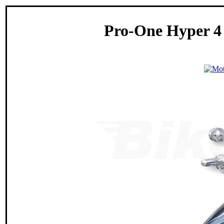
Pro-One Hyper 4