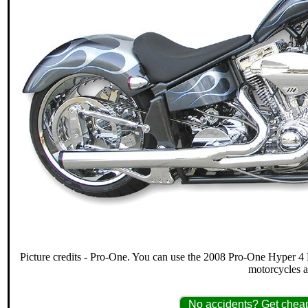
Picture credits - Pro-One. You can use the 2008 Pro-One Hyper 4 P
motorcycles 
No accidents? Get cheap