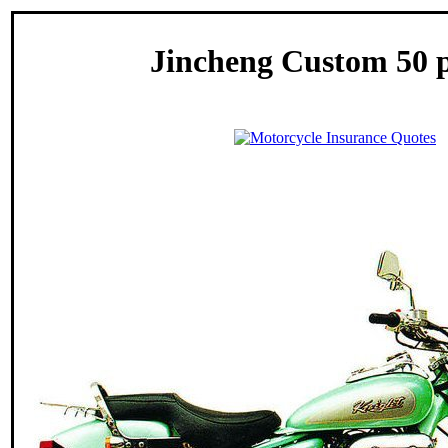
Jincheng Custom 50 p