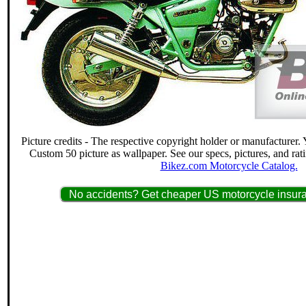
Picture credits - The respective copyright holder or manufacturer
Custom 50 picture as wallpaper. See our specs, pictures, and rat
Bikez.com Motorcycle Catalog.
No accidents? Get cheaper US motorcycle insura