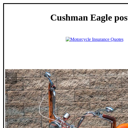
Cushman Eagle pos