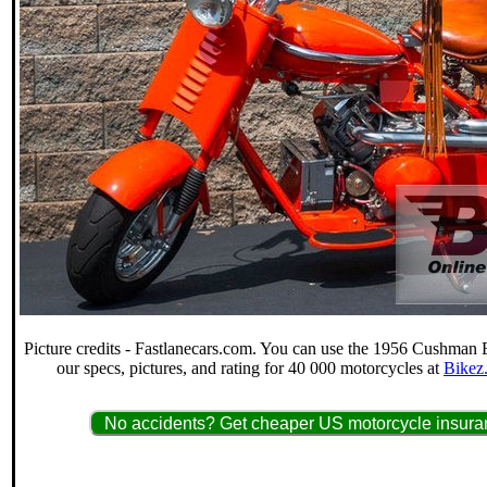
Picture credits - Fastlanecars.com. You can use the 1956 Cushman E
our specs, pictures, and rating for 40 000 motorcycles at
Bikez
No accidents? Get cheaper US motorcycle insuran