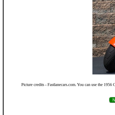
Picture credits - Fastlanecars.com. You can use the 1956 
N