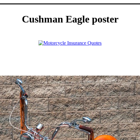
Cushman Eagle poster