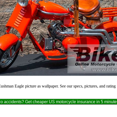
Cushman Eagle picture as wallpaper. See our specs, pictures, and rating
o accidents? Get cheaper US motorcycle insurance in 5 minute