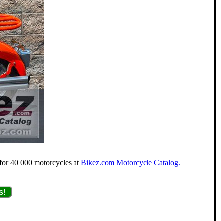
 for 40 000 motorcycles at
Bikez.com Motorcycle Catalog.
s!