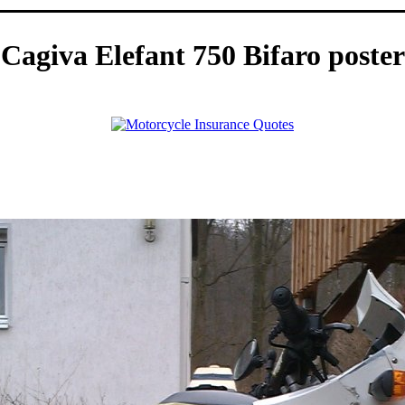
Cagiva Elefant 750 Bifaro poster