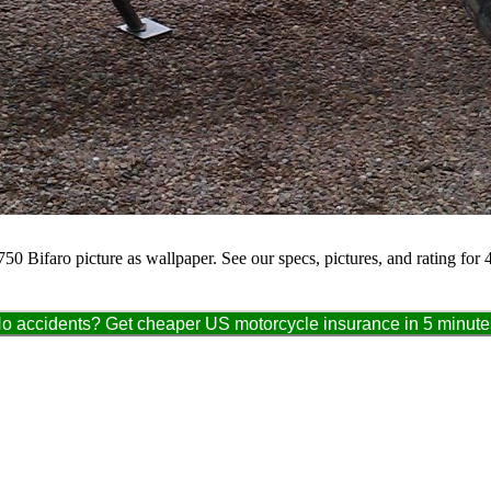
50 Bifaro picture as wallpaper. See our specs, pictures, and rating for
o accidents? Get cheaper US motorcycle insurance in 5 minute