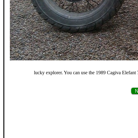
lucky explorer. You can use the 1989 Cagiva Elefant 7
N