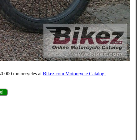
 40 000 motorcycles at
Bikez.com Motorcycle Catalog.
s!