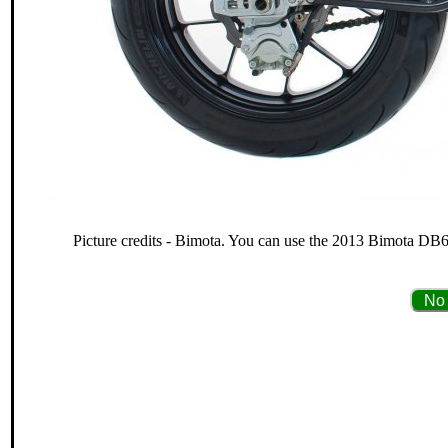
Picture credits - Bimota. You can use the 2013 Bimota DB6 
No 