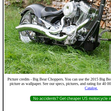
Picture credits - Big Bear Choppers. You can use the 2015 Big 
picture as wallpaper. See our specs, pictures, and rating for 40 
Catalog.
No accidents? Get cheaper US motorcycle in