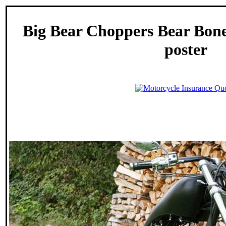
Big Bear Choppers Bear Bon
poster