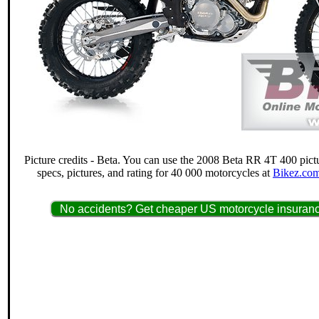
Picture credits - Beta. You can use the 2008 Beta RR 4T 400 pict
specs, pictures, and rating for 40 000 motorcycles at
Bikez.com
No accidents? Get cheaper US motorcycle insuranc