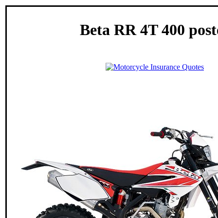
Beta RR 4T 400 post