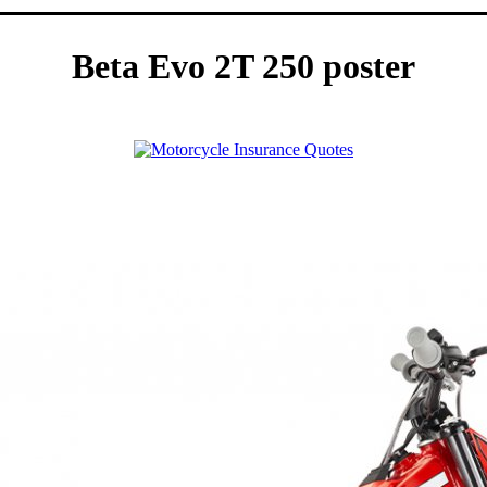
Beta Evo 2T 250 poster