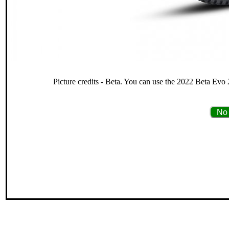
Picture credits - Beta. You can use the 2022 Beta Evo 
No 