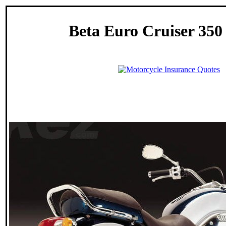
Beta Euro Cruiser 350