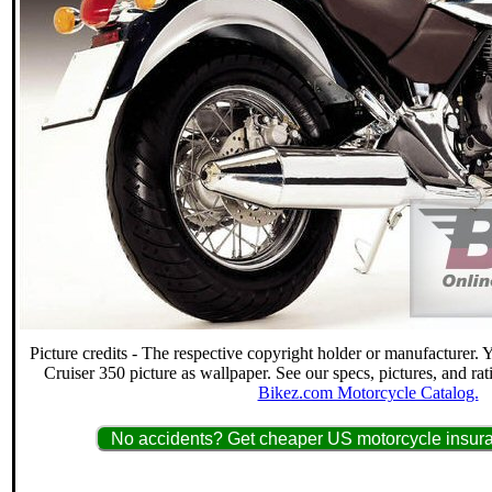
Picture credits - The respective copyright holder or manufacturer.
Cruiser 350 picture as wallpaper. See our specs, pictures, and ra
Bikez.com Motorcycle Catalog.
No accidents? Get cheaper US motorcycle insura