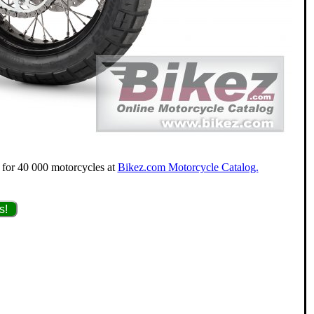
g for 40 000 motorcycles at
Bikez.com Motorcycle Catalog.
s!