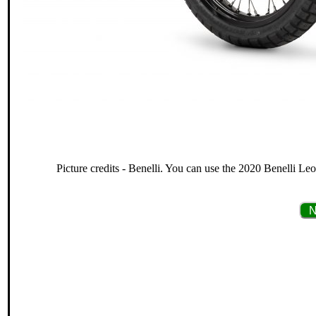
Picture credits - Benelli. You can use the 2020 Benelli Leo
N