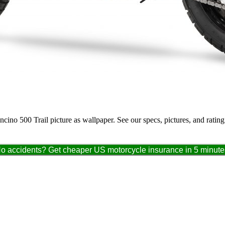
ncino 500 Trail picture as wallpaper. See our specs, pictures, and ratin
o accidents? Get cheaper US motorcycle insurance in 5 minute