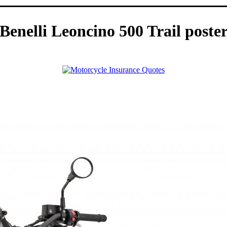
Benelli Leoncino 500 Trail poste