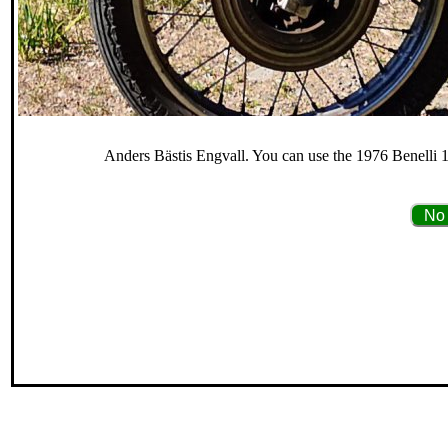
Anders Bästis Engvall. You can use the 1976 Benelli 12
No 