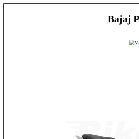
Bajaj P