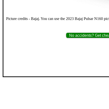
Picture credits - Bajaj. You can use the 2023 Bajaj Pulsar N160 pic
No accidents? Get chea