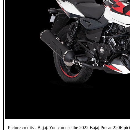
Picture credits - Bajaj. You can use the 2022 Bajaj Pulsar 220F pict