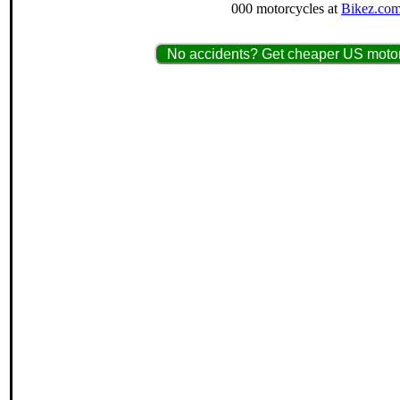
000 motorcycles at
Bikez.com
No accidents? Get cheaper US motorc