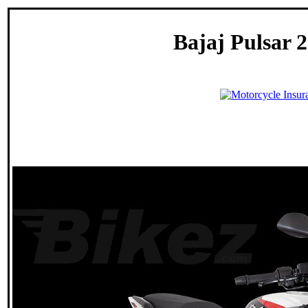
Bajaj Pulsar 