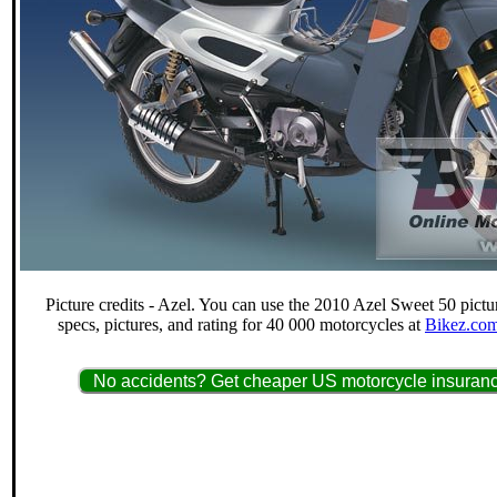
Picture credits - Azel. You can use the 2010 Azel Sweet 50 pictu
specs, pictures, and rating for 40 000 motorcycles at
Bikez.com
No accidents? Get cheaper US motorcycle insuranc