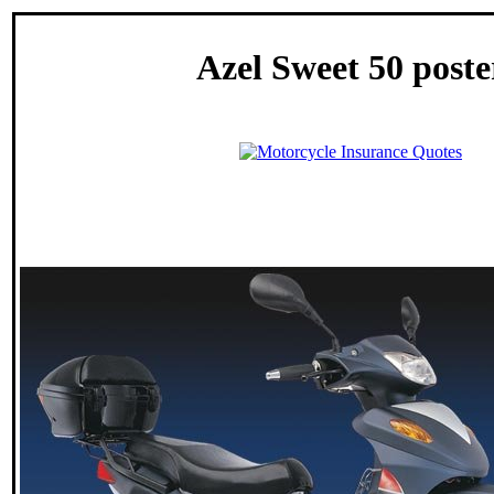
Azel Sweet 50 poste