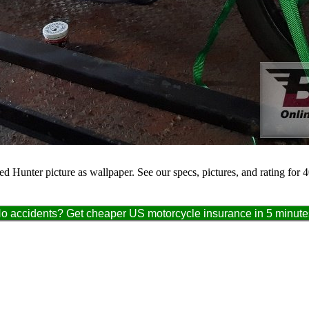
 Hunter picture as wallpaper. See our specs, pictures, and rating for 
o accidents? Get cheaper US motorcycle insurance in 5 minute