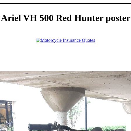
Ariel VH 500 Red Hunter poster