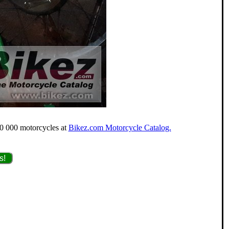
40 000 motorcycles at
Bikez.com Motorcycle Catalog.
s!