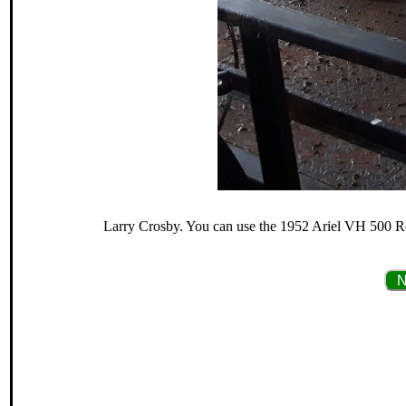
Larry Crosby. You can use the 1952 Ariel VH 500 Red
N