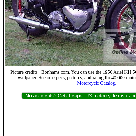
Picture credits - Bonhams.com. You can use the 1956 Ariel KH 50
wallpaper. See our specs, pictures, and rating for 40 000 moto
Motorcycle Catalog.
No accidents? Get cheaper US motorcycle insuranc