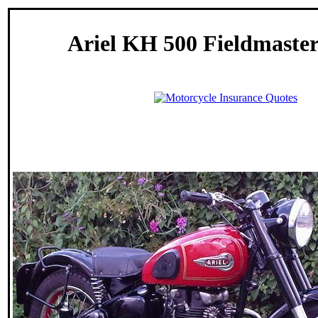
Ariel KH 500 Fieldmaster