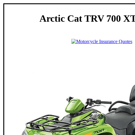
Arctic Cat TRV 700 XT