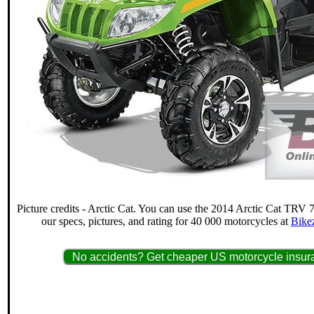
Picture credits - Arctic Cat. You can use the 2014 Arctic Cat TRV 
our specs, pictures, and rating for 40 000 motorcycles at
Bike
No accidents? Get cheaper US motorcycle insura