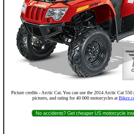
Picture credits - Arctic Cat. You can use the 2014 Arctic Cat 550 
pictures, and rating for 40 000 motorcycles at
Bikez.c
No accidents? Get cheaper US motorcycle insu