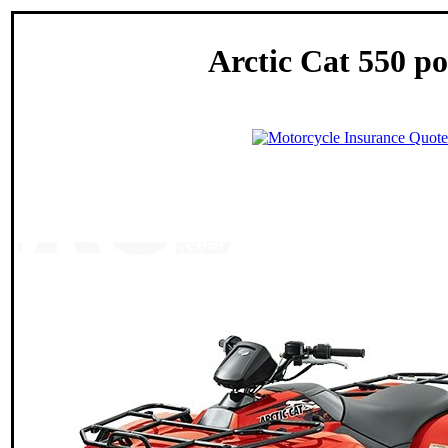
Arctic Cat 550 po