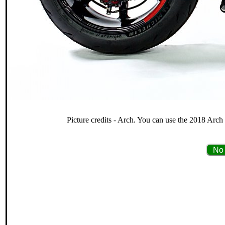
Picture credits - Arch. You can use the 2018 Arch 
No 