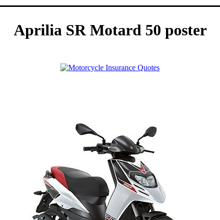
Aprilia SR Motard 50 poster