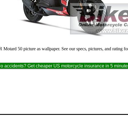
SR Motard 50 picture as wallpaper. See our specs, pictures, and rating 
o accidents? Get cheaper US motorcycle insurance in 5 minute