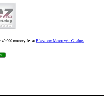
for 40 000 motorcycles at
Bikez.com Motorcycle Catalog.
s!