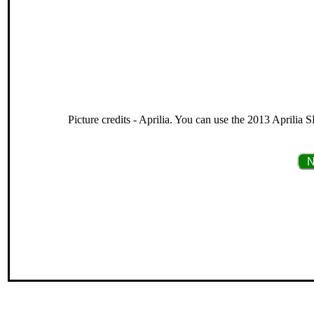
Picture credits - Aprilia. You can use the 2013 Aprilia 
N