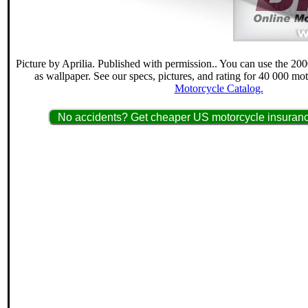
Picture by Aprilia. Published with permission.. You can use the 20
as wallpaper. See our specs, pictures, and rating for 40 000 mo
Motorcycle Catalog.
No accidents? Get cheaper US motorcycle insuranc