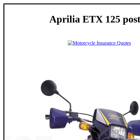
Aprilia ETX 125 pos