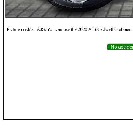
Picture credits - AJS. You can use the 2020 AJS Cadwell Clubman 12
No acciden