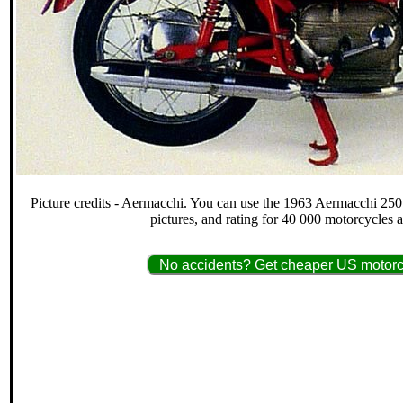
Picture credits - Aermacchi. You can use the 1963 Aermacchi 250 
pictures, and rating for 40 000 motorcycles 
No accidents? Get cheaper US motorcy