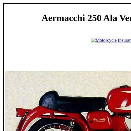
Aermacchi 250 Ala Ver